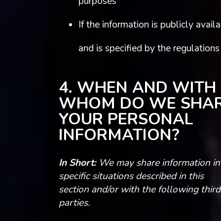
purposes
If the information is publicly avail
and is specified by the regulations
4. WHEN AND WITH
WHOM DO WE SHA
YOUR PERSONAL
INFORMATION?
In Short:
We may share information in
specific situations described in this
section and/or with the following third
parties.