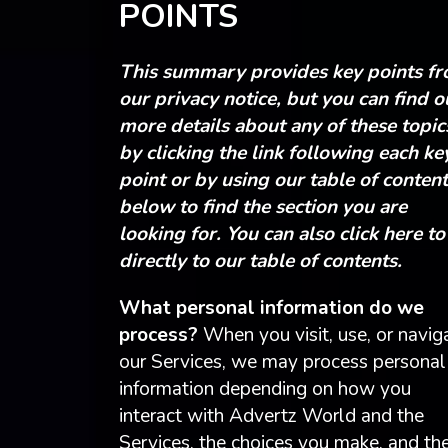
POINTS
This summary provides key points f
our privacy notice, but you can find o
more details about any of these topic
by clicking the link following each ke
point or by using our table of conten
below to find the section you are
looking for. You can also click here to
directly to our table of contents.
What personal information do we
process?
When you visit, use, or navig
our Services, we may process personal
information depending on how you
interact with Advertz World and the
Services, the choices you make, and th