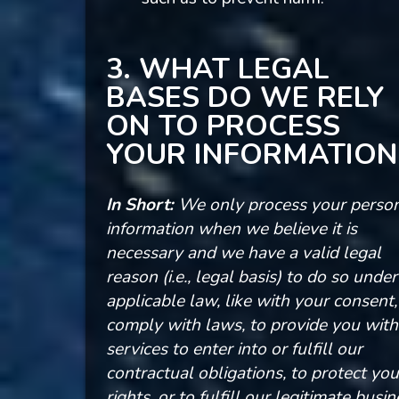
3. WHAT LEGAL
BASES DO WE RELY
ON TO PROCESS
YOUR INFORMATION
In Short:
We only process your perso
information when we believe it is
necessary and we have a valid legal
reason (i.e., legal basis) to do so under
applicable law, like with your consent,
comply with laws, to provide you with
services to enter into or fulfill our
contractual obligations, to protect you
rights, or to fulfill our legitimate busi