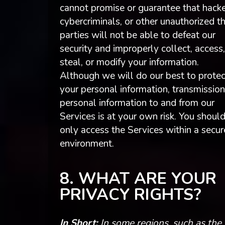
cannot promise or guarantee that hacke
cybercriminals, or other unauthorized th
parties will not be able to defeat our
security and improperly collect, access,
steal, or modify your information.
Although we will do our best to protec
your personal information, transmission
personal information to and from our
Services is at your own risk. You shoul
only access the Services within a secur
environment.
8. WHAT ARE YOUR
PRIVACY RIGHTS?
In Short:
In some regions, such as the