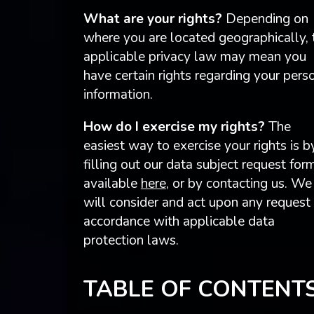
What are your rights?
Depending on
where you are located geographically, 
applicable privacy law may mean you
have certain rights regarding your pers
information.
How do I exercise my rights?
The
easiest way to exercise your rights is b
filling out our data subject request for
available
here
, or by contacting us. We
will consider and act upon any request 
accordance with applicable data
protection laws.
TABLE OF CONTENT