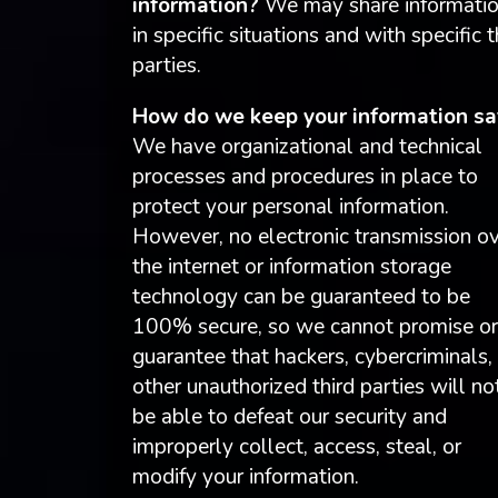
information?
We may share informati
in specific situations and with specific t
parties.
How do we keep your information sa
We have organizational and technical
processes and procedures in place to
protect your personal information.
However, no electronic transmission o
the internet or information storage
technology can be guaranteed to be
100% secure, so we cannot promise or
guarantee that hackers, cybercriminals,
other unauthorized third parties will no
be able to defeat our security and
improperly collect, access, steal, or
modify your information.