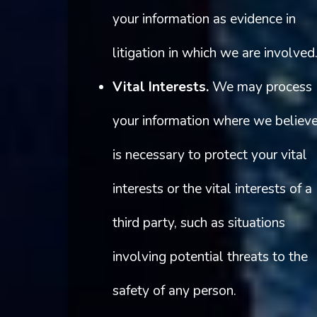
your information as evidence in
litigation in which we are involved
Vital Interests.
We may process
your information where we believe
is necessary to protect your vital
interests or the vital interests of a
third party, such as situations
involving potential threats to the
safety of any person.