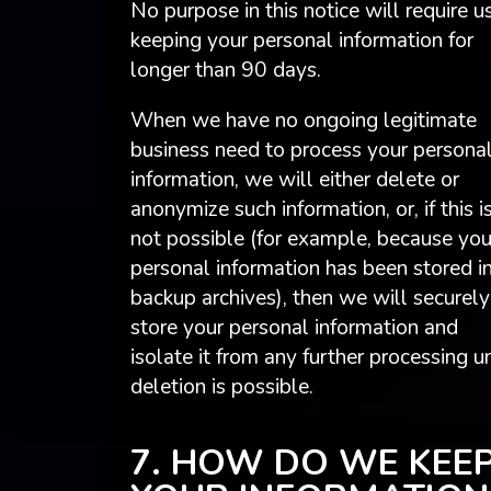
No purpose in this notice will require u
keeping your personal information for
longer than 90 days.
When we have no ongoing legitimate
business need to process your persona
information, we will either delete or
anonymize such information, or, if this i
not possible (for example, because you
personal information has been stored i
backup archives), then we will securely
store your personal information and
isolate it from any further processing un
deletion is possible.
7. HOW DO WE KEE