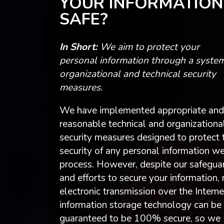
YOUR INFORMATION
SAFE?
In Short:
We aim to protect your
personal information through a system
organizational and technical security
measures.
We have implemented appropriate and
reasonable technical and organizationa
security measures designed to protect 
security of any personal information w
process. However, despite our safegua
and efforts to secure your information,
electronic transmission over the Interne
information storage technology can be
guaranteed to be 100% secure, so we