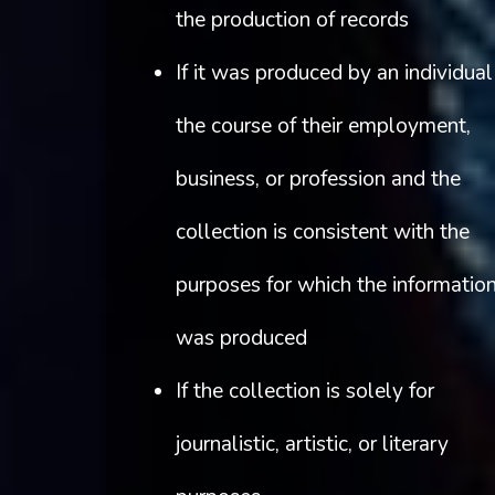
the production of records
If it was produced by an individual
the course of their employment,
business, or profession and the
collection is consistent with the
purposes for which the informatio
was produced
If the collection is solely for
journalistic, artistic, or literary