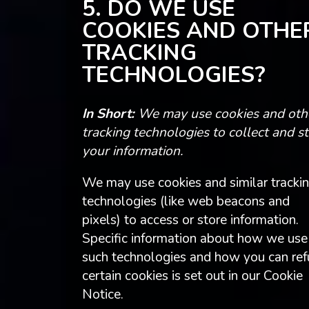
5. DO WE USE
COOKIES AND OTHE
TRACKING
TECHNOLOGIES?
In Short:
We may use cookies and oth
tracking technologies to collect and s
your information.
We may use cookies and similar tracki
technologies (like web beacons and
pixels) to access or store information.
Specific information about how we use
such technologies and how you can ref
certain cookies is set out in our Cookie
Notice.