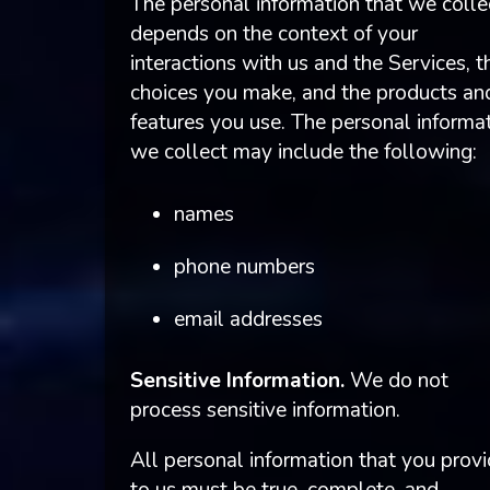
The personal information that we colle
depends on the context of your
interactions with us and the Services, t
choices you make, and the products an
features you use. The personal informa
we collect may include the following:
names
phone numbers
email addresses
Sensitive Information.
We do not
process sensitive information.
All personal information that you prov