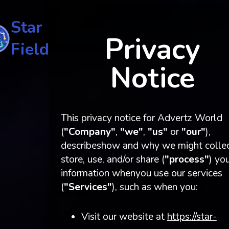
Star
Privacy
Field
Notice
This privacy notice for Advertz World
(
"Company"
,
"we"
,
"us"
or
"our"
),
describeshow and why we might collec
store, use, and/or share (
"process"
) yo
information whenyou use our services
(
"Services"
), such as when you:
Visit our website at
https://star-