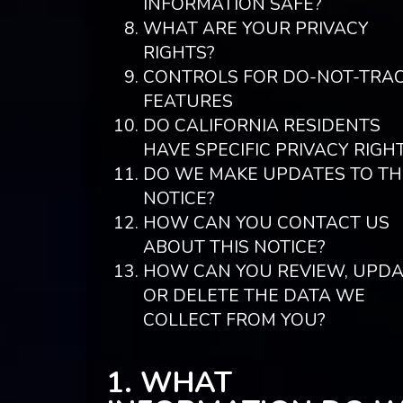
INFORMATION SAFE?
WHAT ARE YOUR PRIVACY
RIGHTS?
CONTROLS FOR DO-NOT-TRA
FEATURES
DO CALIFORNIA RESIDENTS
HAVE SPECIFIC PRIVACY RIGH
DO WE MAKE UPDATES TO TH
NOTICE?
HOW CAN YOU CONTACT US
ABOUT THIS NOTICE?
HOW CAN YOU REVIEW, UPDA
OR DELETE THE DATA WE
COLLECT FROM YOU?
1. WHAT