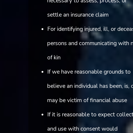
necessary to assess, process, or
settle an insurance claim
For identifying injured, ill, or dece
persons and communicating with 
of kin
If we have reasonable grounds to
believe an individual has been, is, 
may be victim of financial abuse
If it is reasonable to expect collec
and use with consent would