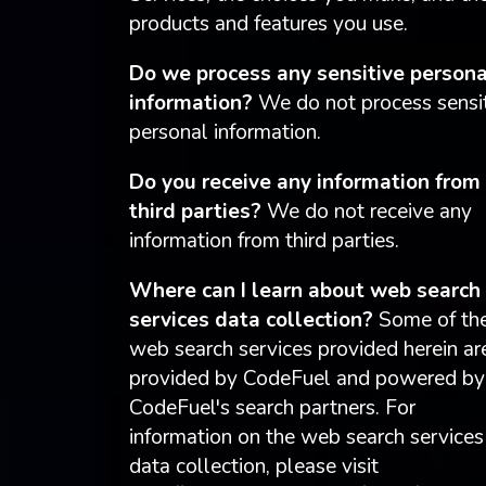
products and features you use.
Do we process any sensitive persona
information?
We do not process sensi
personal information.
Do you receive any information from
third parties?
We do not receive any
information from third parties.
Where can I learn about web search
services data collection?
Some of th
web search services provided herein ar
provided by CodeFuel and powered by
CodeFuel's search partners. For
information on the web search services
data collection, please visit