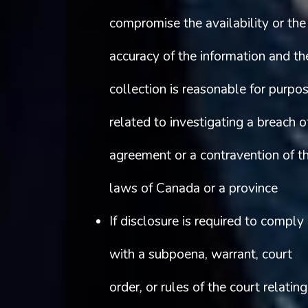
compromise the availability or the
accuracy of the information and th
collection is reasonable for purpo
related to investigating a breach o
agreement or a contravention of t
laws of Canada or a province
If disclosure is required to comply
with a subpoena, warrant, court
order, or rules of the court relating