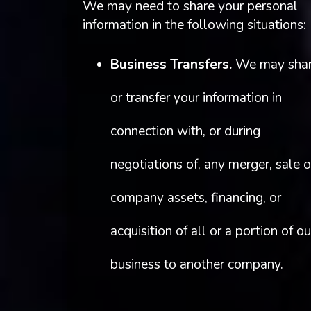
We may need to share your personal
information in the following situations:
Business Transfers.
We may sha
or transfer your information in
connection with, or during
negotiations of, any merger, sale o
company assets, financing, or
acquisition of all or a portion of ou
business to another company.