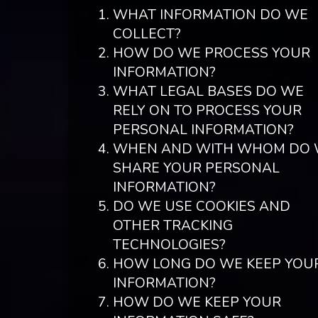
WHAT INFORMATION DO WE
COLLECT?
HOW DO WE PROCESS YOUR
INFORMATION?
WHAT LEGAL BASES DO WE
RELY ON TO PROCESS YOUR
PERSONAL INFORMATION?
WHEN AND WITH WHOM DO
SHARE YOUR PERSONAL
INFORMATION?
DO WE USE COOKIES AND
OTHER TRACKING
TECHNOLOGIES?
HOW LONG DO WE KEEP YOU
INFORMATION?
HOW DO WE KEEP YOUR