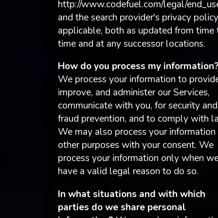
http://www.codefuel.com/legal/end_use
and the search provider's privacy policy
applicable, both as updated from time 
time and at any successor locations.
How do you process my information
We process your information to provide
improve, and administer our Services,
communicate with you, for security and
fraud prevention, and to comply with l
We may also process your information 
other purposes with your consent. We
process your information only when w
have a valid legal reason to do so.
In what situations and with which
parties do we share personal