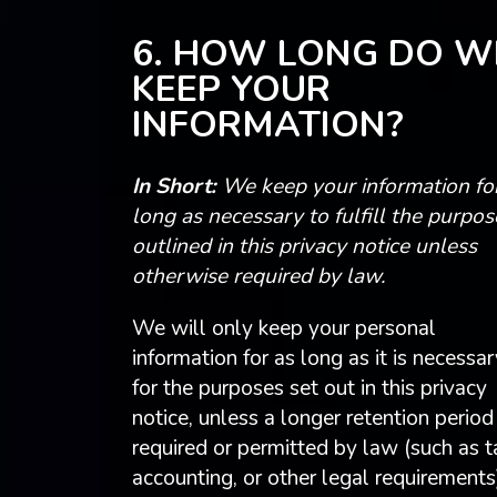
6. HOW LONG DO W
KEEP YOUR
INFORMATION?
In Short:
We keep your information fo
long as necessary to fulfill the purpos
outlined in this privacy notice unless
otherwise required by law.
We will only keep your personal
information for as long as it is necessar
for the purposes set out in this privacy
notice, unless a longer retention period 
required or permitted by law (such as t
accounting, or other legal requirements