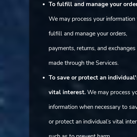
To fulfill and manage your order
We may process your information 
fulfill and manage your orders,
payments, returns, and exchanges
made through the Services.
To save or protect an individual'
vital interest.
We may process y
information when necessary to sa
or protect an individual’s vital inter
such as to prevent harm.