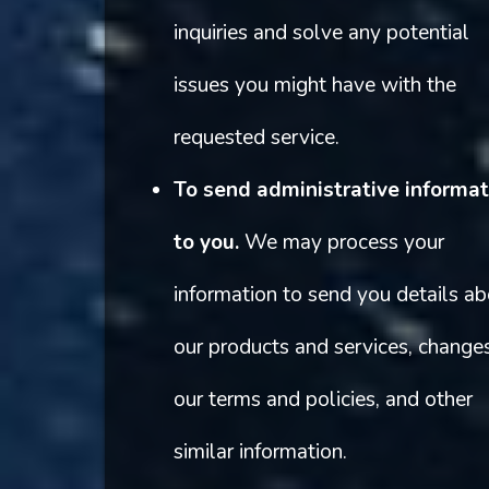
inquiries and solve any potential
issues you might have with the
requested service.
To send administrative informat
to you.
We may process your
information to send you details a
our products and services, change
our terms and policies, and other
similar information.