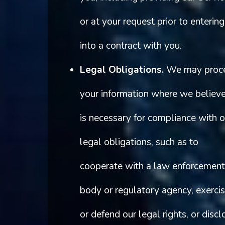
or at your request prior to entering
into a contract with you.
Legal Obligations.
We may proc
your information where we believe
is necessary for compliance with o
legal obligations, such as to
cooperate with a law enforcement
body or regulatory agency, exerci
or defend our legal rights, or discl