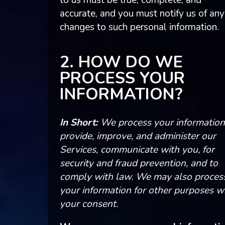
to us must be true, complete, and
accurate, and you must notify us of any
changes to such personal information.
2. HOW DO WE
PROCESS YOUR
INFORMATION?
In Short:
We process your information
provide, improve, and administer our
Services, communicate with you, for
security and fraud prevention, and to
comply with law. We may also proces
your information for other purposes w
your consent.