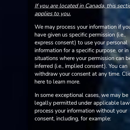
If you are located in Canada, this secti
applies to you.
We may process your information if yo
have given us specific permission (i.e.,
express consent) to use your personal
information for a specific purpose, or in
situations where your permission can b
inferred (i.e., implied consent). You can
withdraw your consent at any time. Cli
here to learn more.
In some exceptional cases, we may be
legally permitted under applicable law
process your information without your
consent, including, for example: