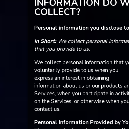
INFORMATION DO 
COLLECT?
Personal information you disclose to
In Short:
We collect personal informa
that you provide to us.
We collect personal information that y
voluntarily provide to us when you
express an interest in obtaining
information about us or our products a
Services, when you participate in activi
on the Services, or otherwise when yo
contact us.
Personal Information Provided by Yo