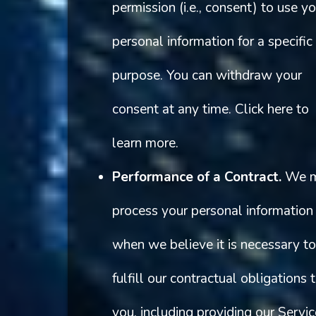
permission (i.e., consent) to use yo
personal information for a specific
purpose. You can withdraw your
consent at any time. Click here to
learn more.
Performance of a Contract.
We 
process your personal information
when we believe it is necessary to
fulfill our contractual obligations 
you, including providing our Servi