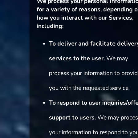
We process your personal informati
for a variety of reasons, depending 
how you interact with our Services,
including:
To deliver and facilitate deliver
services to the user.
We may
process your information to provi
you with the requested service.
To respond to user inquiries/off
support to users.
We may proces
your information to respond to yo