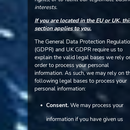
interests.
If you are located in the EU or UK, thi
section applies to you.
The General Data Protection Regulati
(GDPR) and UK GDPR require us to
explain the valid legal bases we rely o
order to process your personal
information. As such, we may rely on t
following legal bases to process your
personal information:
Consent.
We may process your
information if you have given us