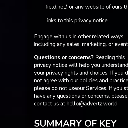
field.net/
, or any website of ours t
links to this privacy notice
Engage with us in other related ways 
including any sales, marketing, or even
Questions or concerns?
Reading this
privacy notice will help you understan
your privacy rights and choices. If you 
not agree with our policies and practice
please do not useour Services. If you st
have any questions or concerns, please
contact us at
hello@advertz.world
.
SUMMARY OF KEY