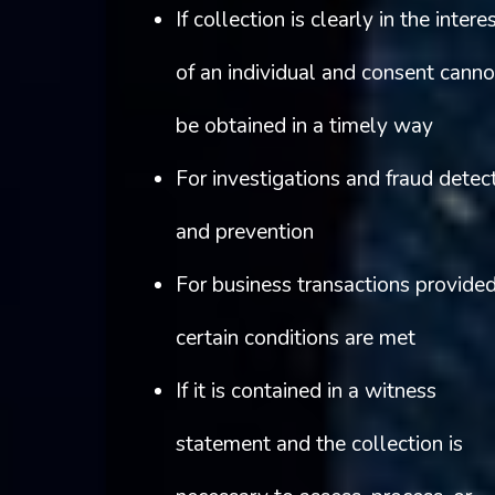
If collection is clearly in the intere
of an individual and consent canno
be obtained in a timely way
For investigations and fraud detec
and prevention
For business transactions provide
certain conditions are met
If it is contained in a witness
statement and the collection is